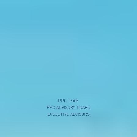
PPC TEAM
PPC ADVISORY BOARD
EXECUTIVE ADVISORS