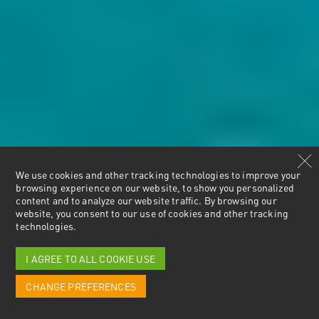
We use cookies and other tracking technologies to improve your
browsing experience on our website, to show you personalized
content and to analyze our website traffic. By browsing our
website, you consent to our use of cookies and other tracking
technologies.
I AGREE TO ALL COOKIE USE
CHANGE PREFERENCES