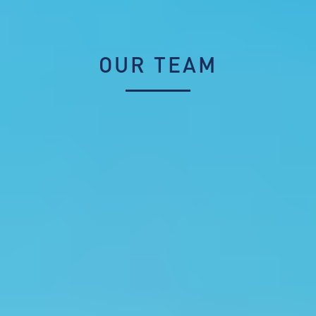
OUR TEAM