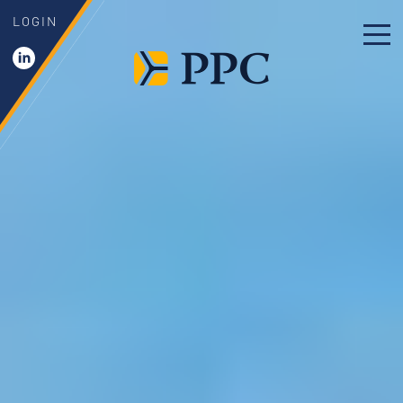
LOGIN